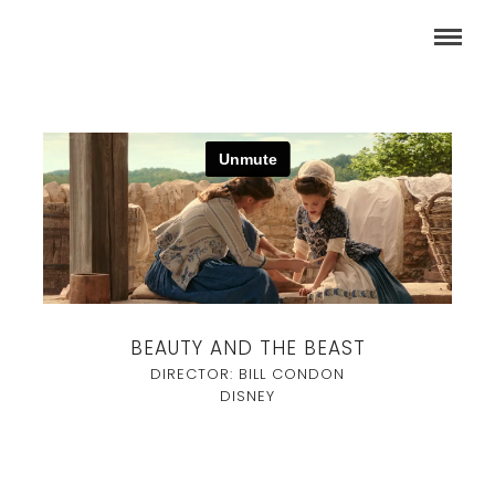
BEAUTY AND THE BEAST
DIRECTOR: BILL CONDON
DISNEY