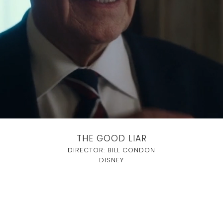
THE GOOD LIAR
DIRECTOR: BILL CONDON
DISNEY