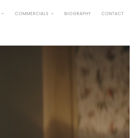
COMMERCIALS
BIOGRAPHY
CONTACT