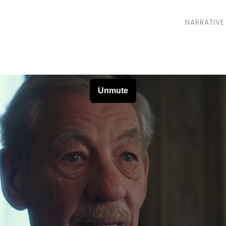
NARRATIVE