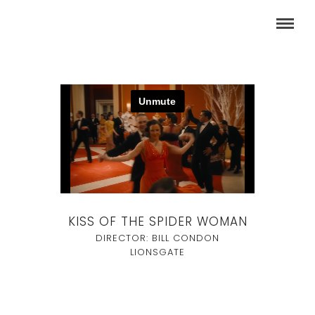
KISS OF THE SPIDER WOMAN
DIRECTOR: BILL CONDON
LIONSGATE